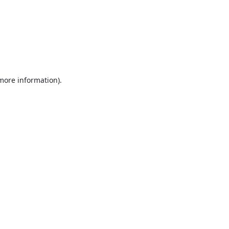
 more information).