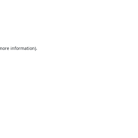
 more information).