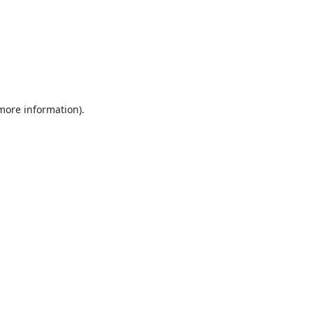
 more information).