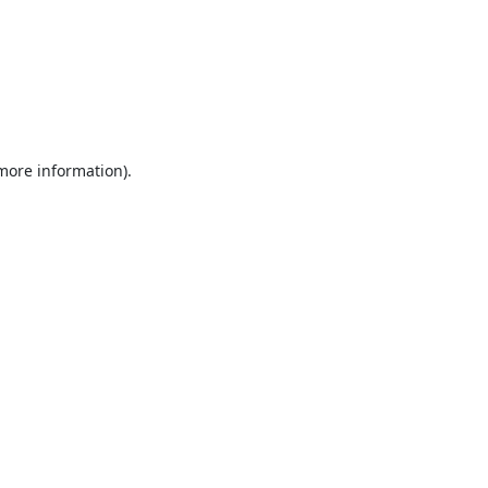
 more information).