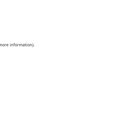
 more information).