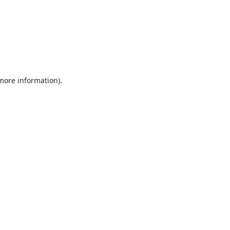
 more information).