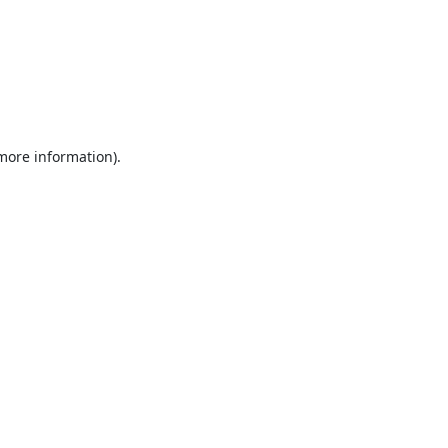
 more information).