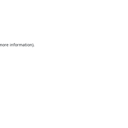
 more information).