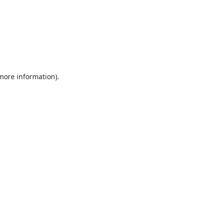
 more information).