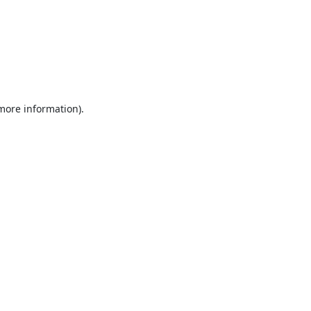
 more information).