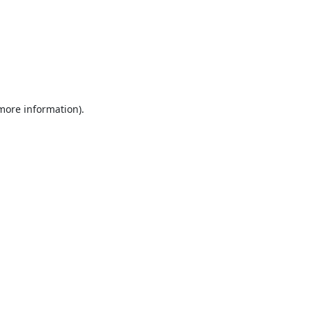
 more information).