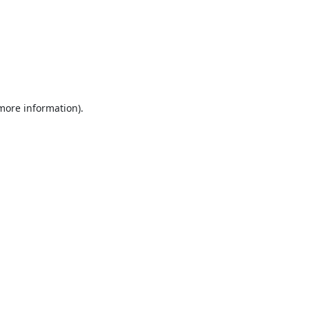
 more information).