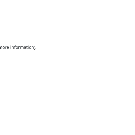
 more information).