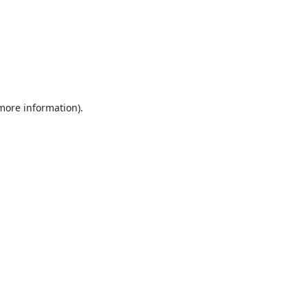
 more information).