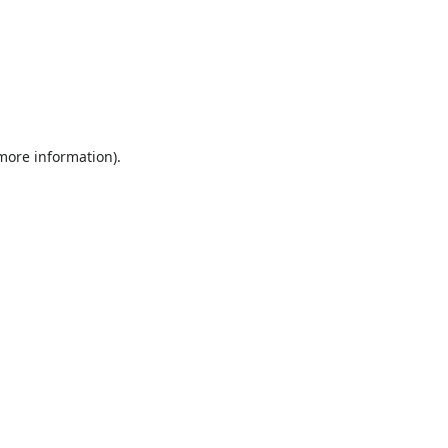
 more information).