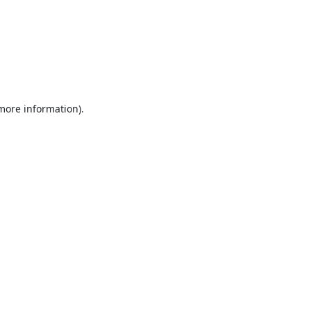
 more information).