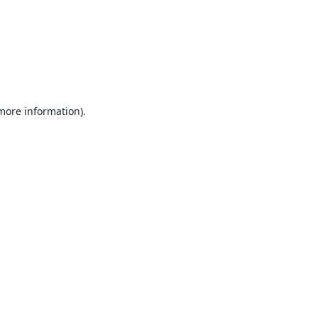
 more information).