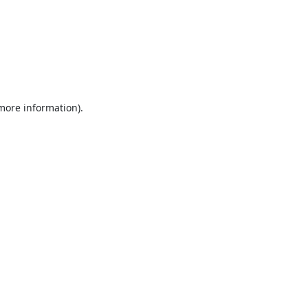
 more information).