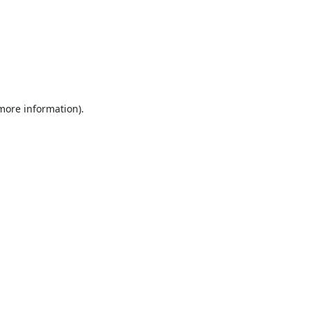
 more information).