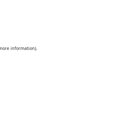
 more information).