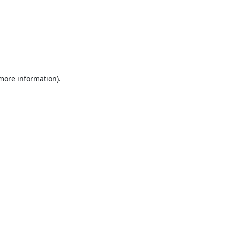
 more information).