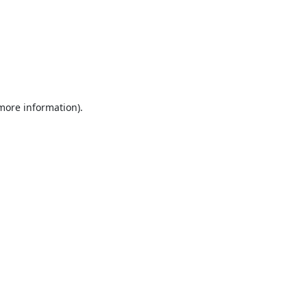
 more information).