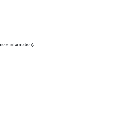
 more information).