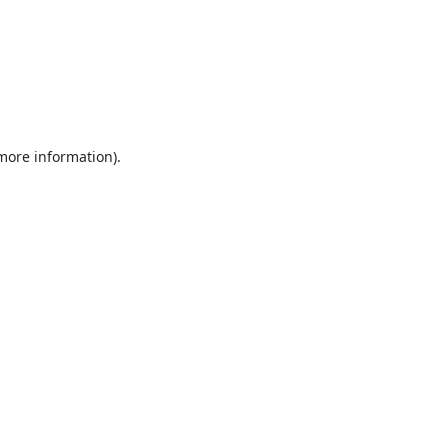
 more information).