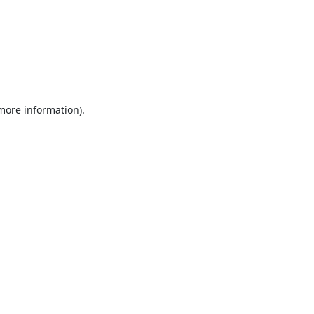
 more information).