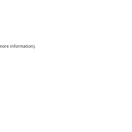
 more information).