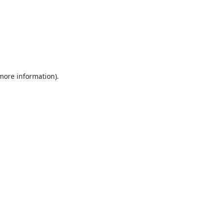
 more information).