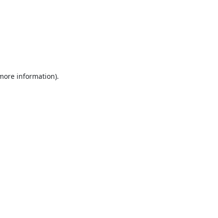
 more information).