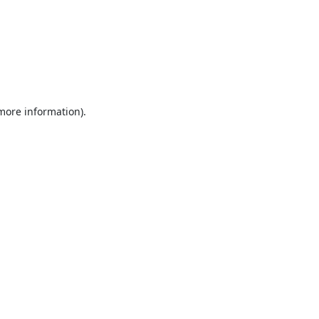
 more information).