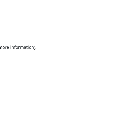
 more information).