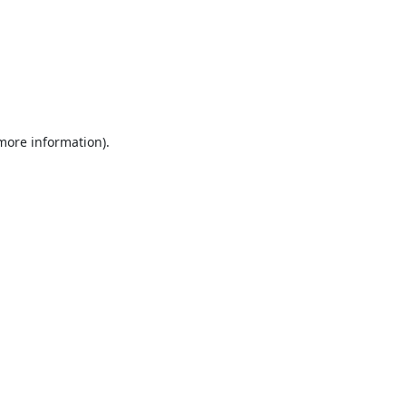
 more information).