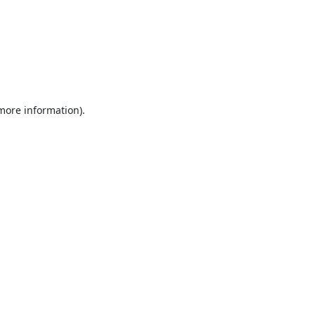
 more information).