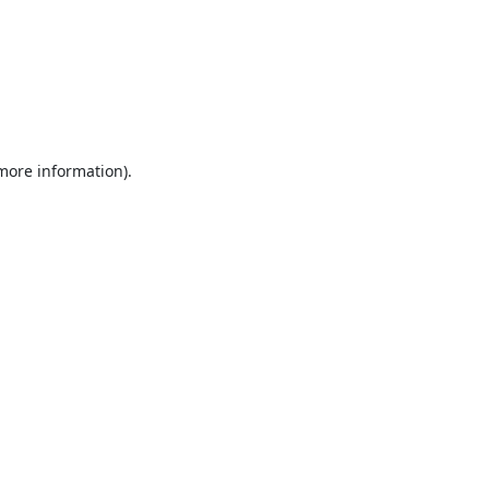
 more information).