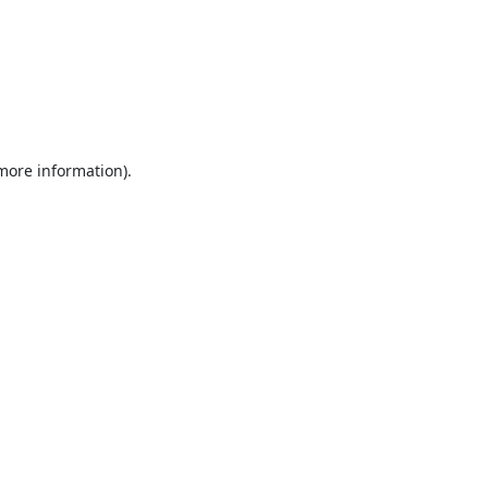
 more information).