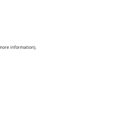
 more information).