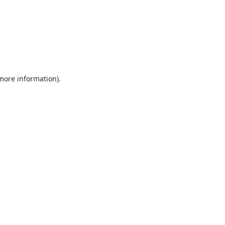
 more information).