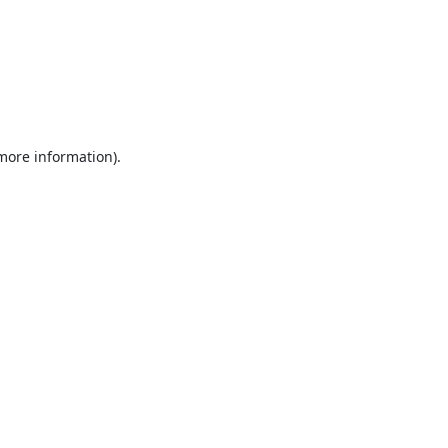
 more information).