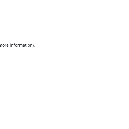
 more information).