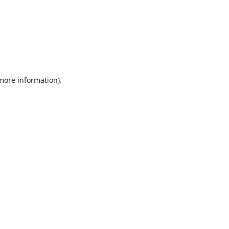
 more information).