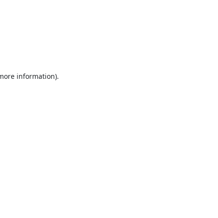
 more information).