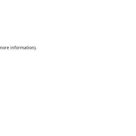
 more information).