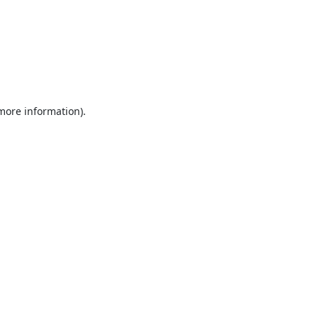
 more information).