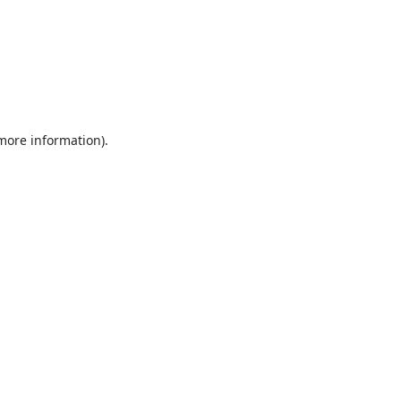
 more information).