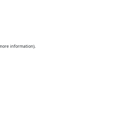
 more information).