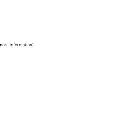
 more information).