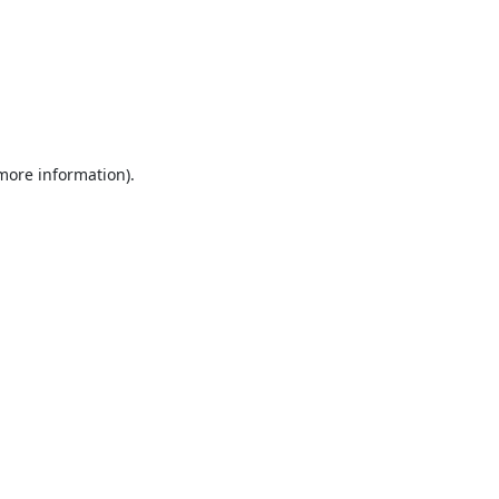
 more information).