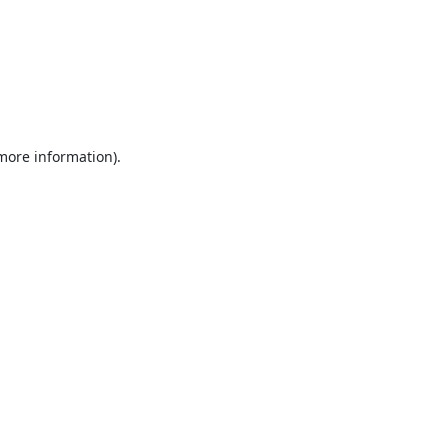
 more information).