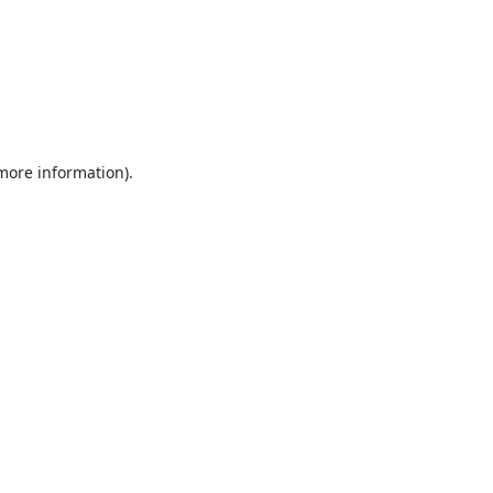
 more information).