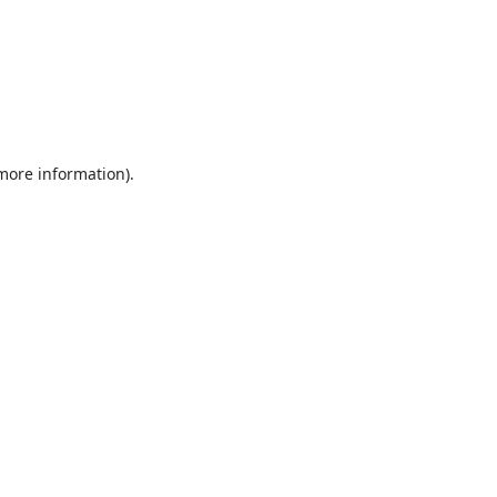
 more information).