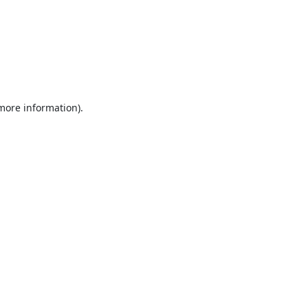
 more information).